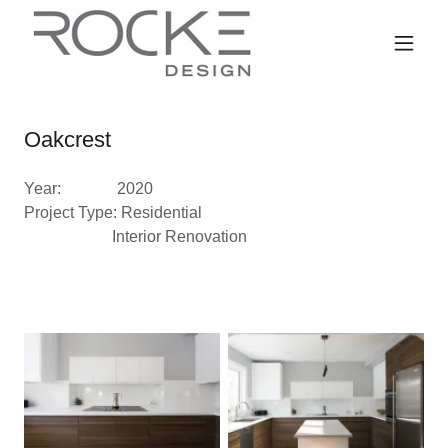
Oakcrest
Year: 2020
Project Type: Residential
Interior Renovation